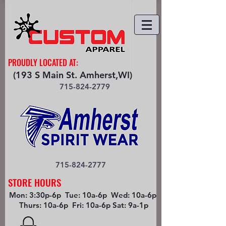
PROUDLY LOCATED AT:
(193 S Main St. Amherst,WI)
715-824-2779
715-824-2777
STORE HOURS
Mon: 3:30p-6p Tue: 10a-6p Wed: 10a-6p
Thurs: 10a-6p Fri: 10a-6p Sat: 9a-1p