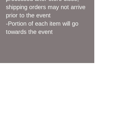
shipping orders may not arrive
prior to the event
-Portion of each item will go
towards the event
We don’t have any
products to
show here right now.