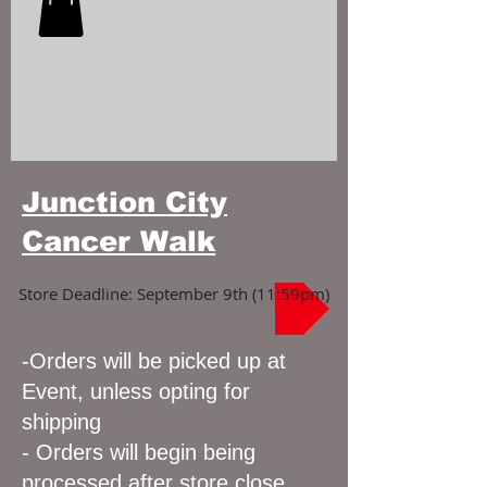
Junction City
Cancer Walk
Store Deadline: September 9th (11:59pm)
-Orders will be picked up at
Event, unless opting for
shipping
- Orders will begin being
processed after store close,