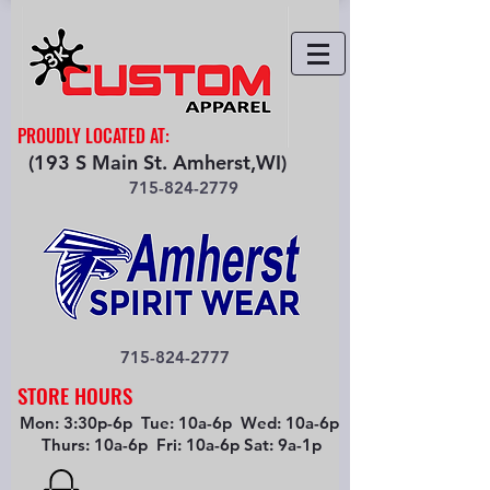
PROUDLY LOCATED AT:
(193 S Main St. Amherst,WI)
715-824-2779
715-824-2777
STORE HOURS
Mon: 3:30p-6p Tue: 10a-6p Wed: 10a-6p
Thurs: 10a-6p Fri: 10a-6p Sat: 9a-1p