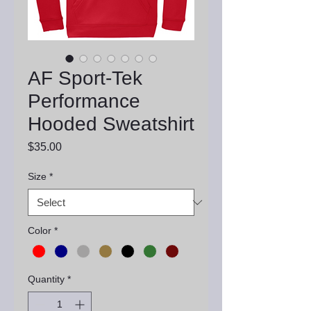
AF Sport-Tek
Performance
Hooded Sweatshirt
Price
$35.00
Size
*
Color
*
Quantity
*