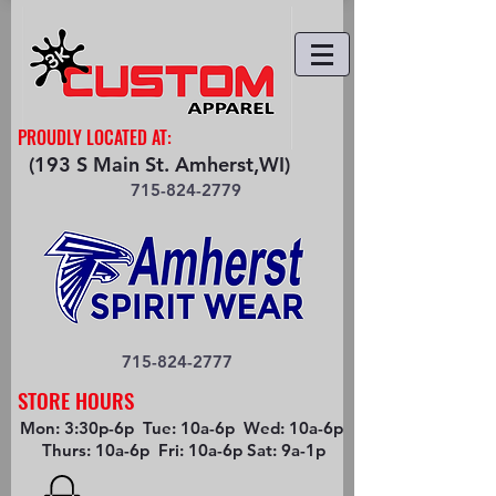
PROUDLY LOCATED AT:
(193 S Main St. Amherst,WI)
715-824-2779
715-824-2777
STORE HOURS
Mon: 3:30p-6p Tue: 10a-6p Wed: 10a-6p
Thurs: 10a-6p Fri: 10a-6p Sat: 9a-1p