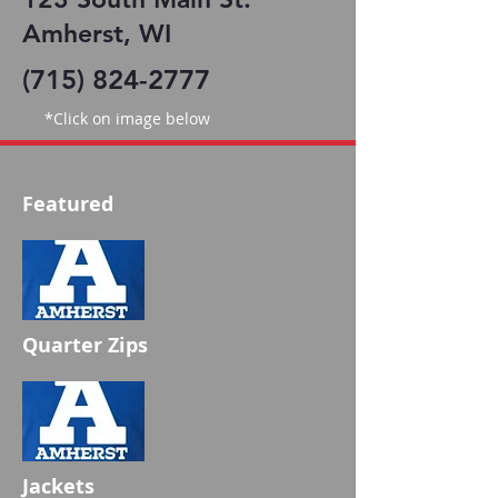
Amherst, WI
(715) 824-2777
*Click on image below
Featured
Quarter Zips
Jackets