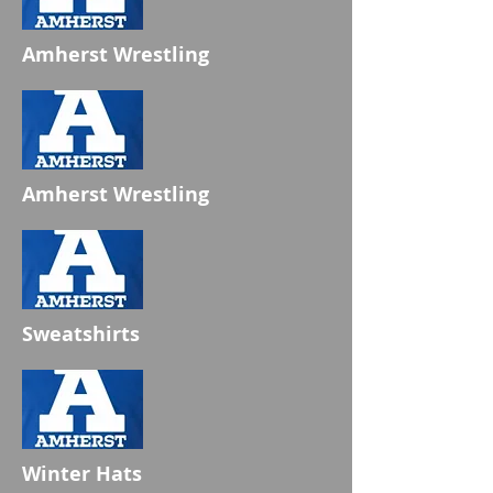
Amherst Wrestling
Amherst Wrestling
Sweatshirts
Winter Hats