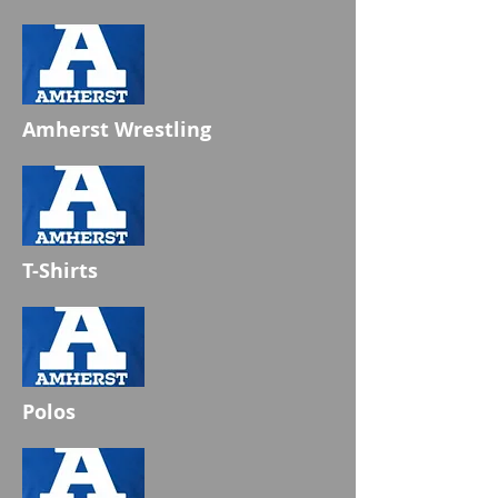
Amherst Wrestling
T-Shirts
Polos