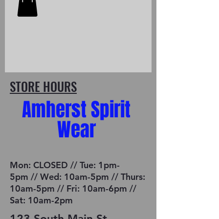
STORE HOURS
Amherst Spirit
Wear
Mon: CLOSED // Tue: 1pm-
5pm // Wed: 10am-5pm // Thurs:
10am-5pm // Fri: 10am-6pm //
Sat: 10am-2pm
123 South Main St.