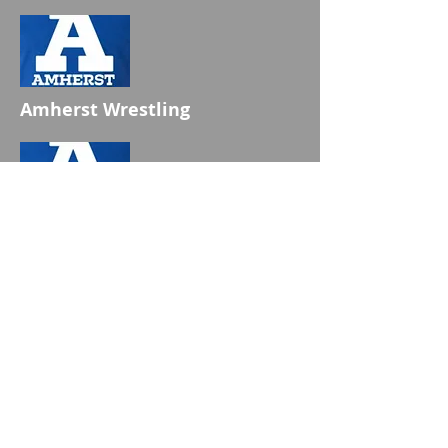
Amherst Wrestling
Amherst Wrestling
Hats