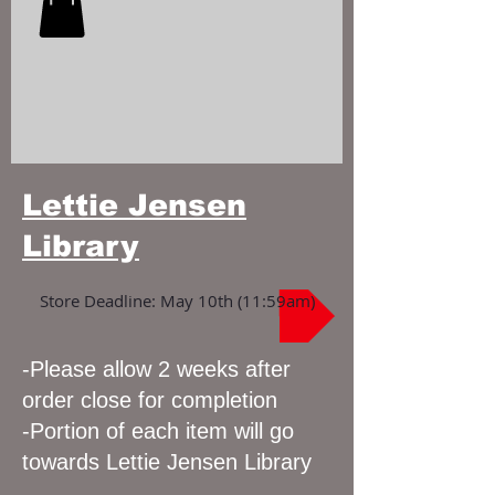
Lettie Jensen
Library
Store Deadline: May 10th (11:59am)
-Please allow 2 weeks after
order close for completion
-Portion of each item will go
towards Lettie Jensen Library