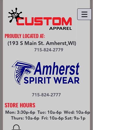
PROUDLY LOCATED AT:
(193 S Main St. Amherst,WI)
715-824-2779
715-824-2777
STORE HOURS
Mon: 3:30p-6p Tue: 10a-6p Wed: 10a-6p
Thurs: 10a-6p Fri: 10a-6p Sat: 9a-1p