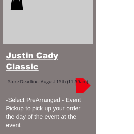
Justin Cady
Classic
Store Deadline: August 15th (11:59am)
-Select PreArranged - Event
Pickup to pick up your order
the day of the event at the
event