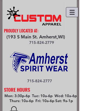
PROUDLY LOCATED AT:
(193 S Main St. Amherst,WI)
715-824-2779
715-824-2777
STORE HOURS
Mon: 3:30p-6p Tue: 10a-6p Wed: 10a-6p
Thurs: 10a-6p Fri: 10a-6p Sat: 9a-1p