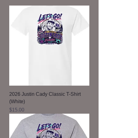
2026 Justin Cady Classic T-Shirt
(White)
Price
$15.00