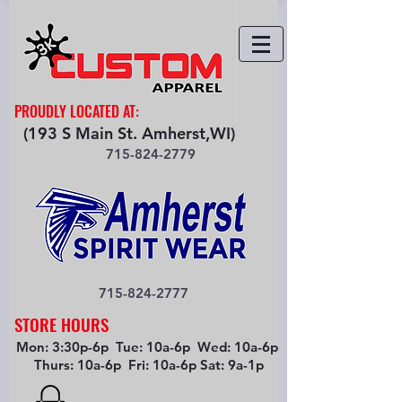
PROUDLY LOCATED AT:
(193 S Main St. Amherst,WI)
715-824-2779
715-824-2777
STORE HOURS
Mon: 3:30p-6p Tue: 10a-6p Wed: 10a-6p
Thurs: 10a-6p Fri: 10a-6p Sat: 9a-1p