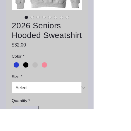
2026 Seniors
Hooded Sweatshirt
Price
$32.00
Color
*
Size
*
Quantity
*
Add to Cart