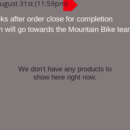
August 31st (11:59pm)
ks after order close for completion
em will go towards the Mountain Bike te
We don’t have any products to
show here right now.