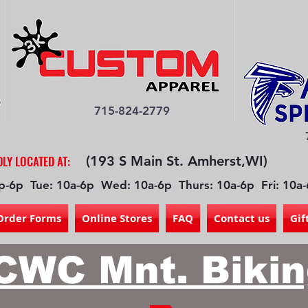
715-824-2779
LY LOCATED AT:
(193 S Main St. Amherst,WI)
p-6p Tue: 10a-6p Wed: 10a-6p Thurs: 10a-6p Fri: 10a-
Order Forms
Online Stores
FAQ
Contact us
Gif
CWC Mnt. Bikin