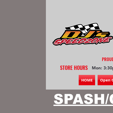
PROUD
STORE HOURS
Mon: 3:30
HOME
Open 
SPASH/