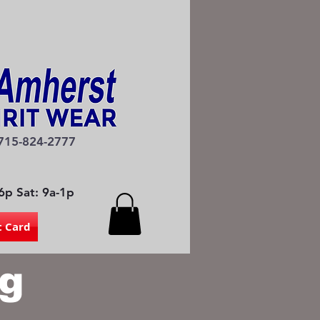
715-824-2777
6p Sat: 9a-1p
t Card
g