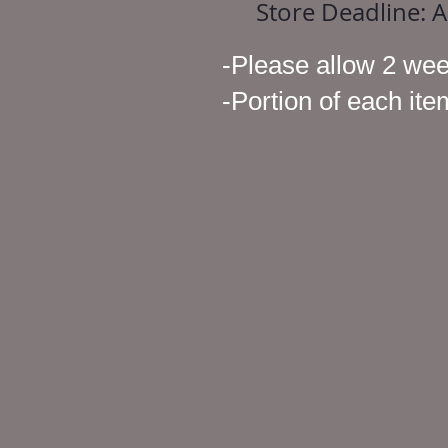
Store Deadline: 
-Please allow 2 wee
-Portion of each it